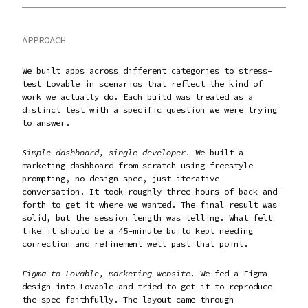
APPROACH
We built apps across different categories to stress-
test Lovable in scenarios that reflect the kind of
work we actually do. Each build was treated as a
distinct test with a specific question we were trying
to answer.
Simple dashboard, single developer.
We built a
marketing dashboard from scratch using freestyle
prompting, no design spec, just iterative
conversation. It took roughly three hours of back-and-
forth to get it where we wanted. The final result was
solid, but the session length was telling. What felt
like it should be a 45-minute build kept needing
correction and refinement well past that point.
Figma-to-Lovable, marketing website.
We fed a Figma
design into Lovable and tried to get it to reproduce
the spec faithfully. The layout came through