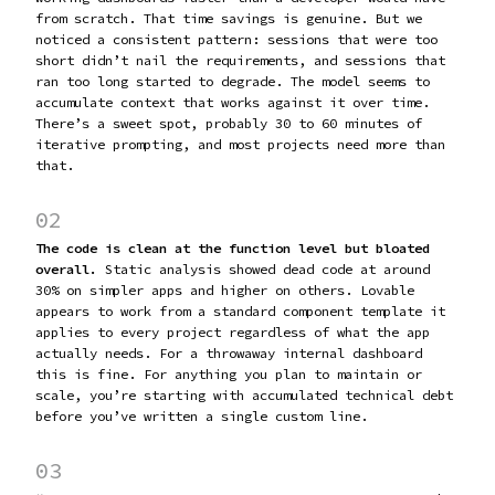
from scratch. That time savings is genuine. But we
noticed a consistent pattern: sessions that were too
short didn’t nail the requirements, and sessions that
ran too long started to degrade. The model seems to
accumulate context that works against it over time.
There’s a sweet spot, probably 30 to 60 minutes of
iterative prompting, and most projects need more than
that.
02
The code is clean at the function level but bloated
overall.
Static analysis showed dead code at around
30% on simpler apps and higher on others. Lovable
appears to work from a standard component template it
applies to every project regardless of what the app
actually needs. For a throwaway internal dashboard
this is fine. For anything you plan to maintain or
scale, you’re starting with accumulated technical debt
before you’ve written a single custom line.
03