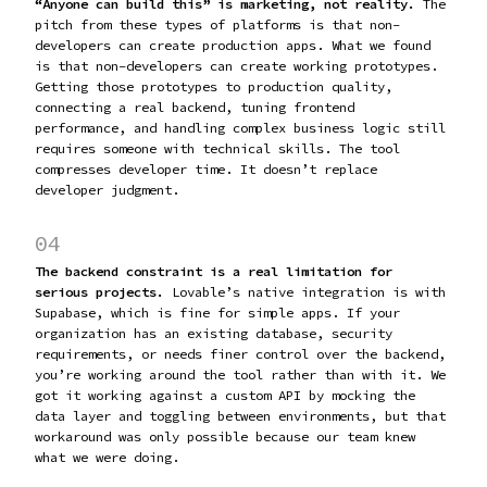
“Anyone can build this” is marketing, not reality.
The
pitch from these types of platforms is that non-
developers can create production apps. What we found
is that non-developers can create working prototypes.
Getting those prototypes to production quality,
connecting a real backend, tuning frontend
performance, and handling complex business logic still
requires someone with technical skills. The tool
compresses developer time. It doesn’t replace
developer judgment.
04
The backend constraint is a real limitation for
serious projects.
Lovable’s native integration is with
Supabase, which is fine for simple apps. If your
organization has an existing database, security
requirements, or needs finer control over the backend,
you’re working around the tool rather than with it. We
got it working against a custom API by mocking the
data layer and toggling between environments, but that
workaround was only possible because our team knew
what we were doing.