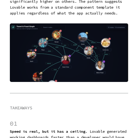
significantly higher on others. The pattern suggests
Lovable works from a standard component template it
applies regardless of what the app actually needs.
TAKEAWAYS
01
Speed is real, but it has a ceiling.
Lovable generated
working dashboards faster than a developer would have