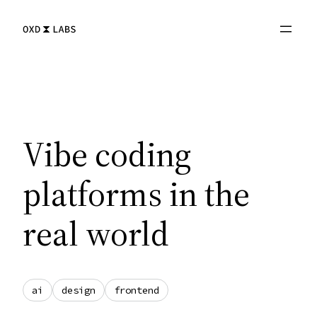
Skip
to
content
Vibe coding
platforms in the
real world
ai
design
frontend