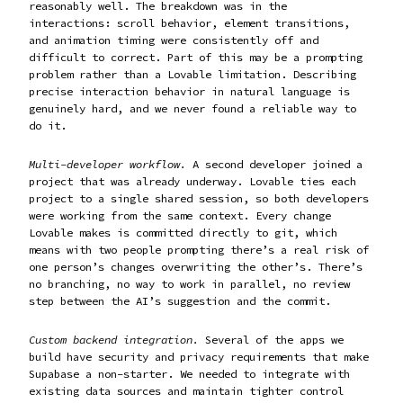
reasonably well. The breakdown was in the
interactions: scroll behavior, element transitions,
and animation timing were consistently off and
difficult to correct. Part of this may be a prompting
problem rather than a Lovable limitation. Describing
precise interaction behavior in natural language is
genuinely hard, and we never found a reliable way to
do it.
Multi-developer workflow.
A second developer joined a
project that was already underway. Lovable ties each
project to a single shared session, so both developers
were working from the same context. Every change
Lovable makes is committed directly to git, which
means with two people prompting there’s a real risk of
one person’s changes overwriting the other’s. There’s
no branching, no way to work in parallel, no review
step between the AI’s suggestion and the commit.
Custom backend integration.
Several of the apps we
build have security and privacy requirements that make
Supabase a non-starter. We needed to integrate with
existing data sources and maintain tighter control