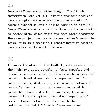
05
Team workflows are an afterthought.
The GitHub
integration lets you pull out the frontend code and
have a single developer work on it separately. It
doesn’t support multiple people working in parallel.
Every AI-generated change is a direct git commit with
no review step, which means two developers prompting
the same project can overwrite each other’s work. For
teams, this is a meaningful constraint that doesn’t
have a clean workaround right now.
06
It earns its place in the toolkit, with caveats.
For
the right projects, Lovable is fast, capable, and
produces code you can actually work with. Across our
builds it handled more than we expected, and for
internal tools, dashboards, and rapid prototypes it
genuinely impressed us. The caveats are real but
manageable: have a developer involved, know your
backend situation upfront, and don’t expect pixel-
perfect Figma replication. Go in with that
understanding and it’ll probably exceed your