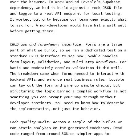
over the backend. To work around Lovable’s Supabase
dependency, we had it build against a mock JSON file
and toggle to a real API endpoint for local testing.
It worked, but only because our team knew exactly what
to ask for. A non-developer would have hit a wall well
before getting there.
CRUD app and form-heavy interface.
Forms are a large
part of what we build, so we ran a dedicated test on a
standard CRUD interface to see how Lovable handles
form layout, validation, and multi-step workflows. For
basic and moderately complex validation it did well.
The breakdown came when forms needed to interact with
backend APIs and enforce real business rules. Lovable
can lay out the form and wire up simple checks, but
structuring the logic behind a complex workflow is not
something you can prompt your way through without
developer instincts. You need to know how to describe
the implementation, not just the behavior.
Code quality audit.
Across a sample of the builds we
ran static analysis on the generated codebases. Dead
code ranged from around 30% on simpler apps to