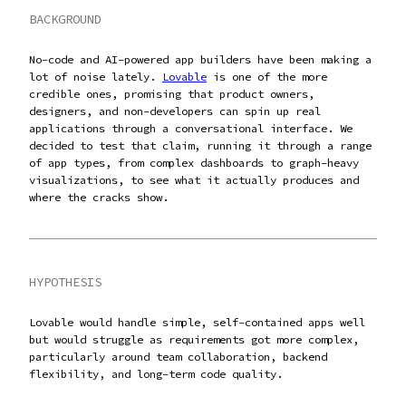
BACKGROUND
No-code and AI-powered app builders have been making a
lot of noise lately.
Lovable
is one of the more
credible ones, promising that product owners,
designers, and non-developers can spin up real
applications through a conversational interface. We
decided to test that claim, running it through a range
of app types, from complex dashboards to graph-heavy
visualizations, to see what it actually produces and
where the cracks show.
HYPOTHESIS
Lovable would handle simple, self-contained apps well
but would struggle as requirements got more complex,
particularly around team collaboration, backend
flexibility, and long-term code quality.