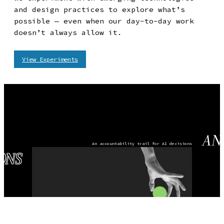
and design practices to explore what’s
possible — even when our day-to-day work
doesn’t always allow it.
View Experiments
AN ACCOUNTABILI
AN
An accountability trail for AI decisions
ONS