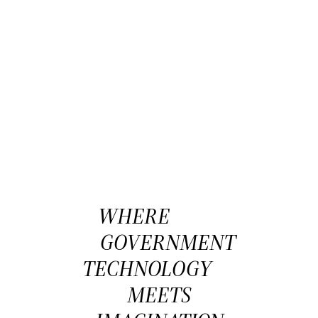
WHERE
GOVERNMENT
TECHNOLOGY
MEETS