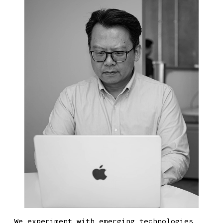
We experiment with emerging technologies